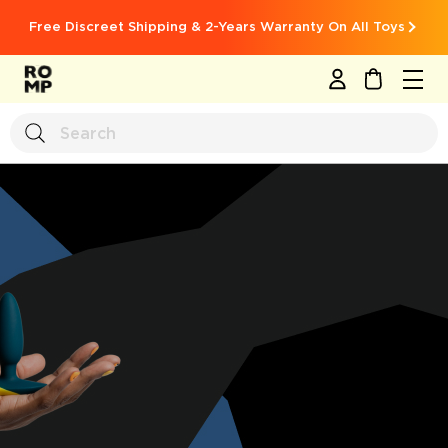
Free Discreet Shipping & 2-Years Warranty On All Toys
MY CART