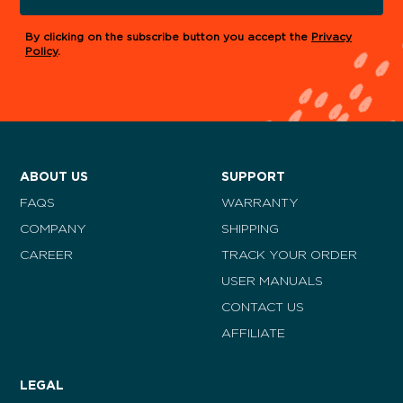
By clicking on the subscribe button you accept the
Privacy
Policy
.
ABOUT US
SUPPORT
FAQS
WARRANTY
COMPANY
SHIPPING
CAREER
TRACK YOUR ORDER
USER MANUALS
CONTACT US
AFFILIATE
LEGAL