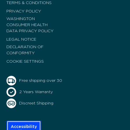
TERMS & CONDITIONS
PRIVACY POLICY
WASHINGTON
CONSUMER HEALTH
DATA PRIVACY POLICY
LEGAL NOTICE
DECLARATION OF
CONFORMITY
COOKIE SETTINGS
Free shipping over 30
2 Years Warranty
Discreet Shipping
Accessibility