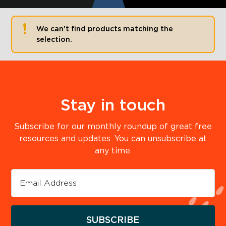
We can't find products matching the
selection.
Stay in touch
Subscribe for our monthly roundup of great free
resources and updates. You can unsubscribe at
any time.
SUBSCRIBE