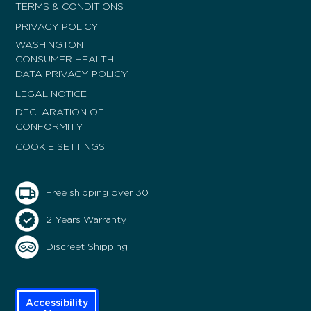
TERMS & CONDITIONS
PRIVACY POLICY
WASHINGTON
CONSUMER HEALTH
DATA PRIVACY POLICY
LEGAL NOTICE
DECLARATION OF
CONFORMITY
COOKIE SETTINGS
Free shipping over 30
2 Years Warranty
Discreet Shipping
Accessibility