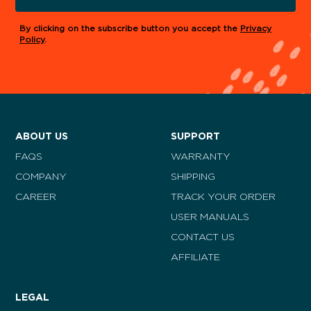
By clicking on the subscribe button you accept the
Privacy
Policy
.
ABOUT US
SUPPORT
FAQS
WARRANTY
COMPANY
SHIPPING
CAREER
TRACK YOUR ORDER
USER MANUALS
CONTACT US
AFFILIATE
LEGAL