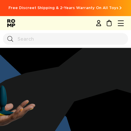
Free Discreet Shipping & 2-Years Warranty On All Toys
MY CART