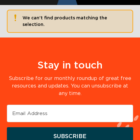
We can't find products matching the
selection.
Stay in touch
Subscribe for our monthly roundup of great free
resources and updates. You can unsubscribe at
any time.
SUBSCRIBE