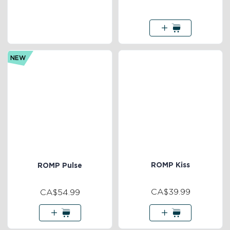
NEW
ROMP Kiss
ROMP Pulse
CA$39.99
CA$54.99