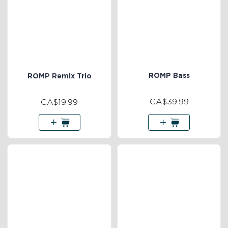
ROMP Bass
ROMP Remix Trio
CA$39.99
CA$19.99