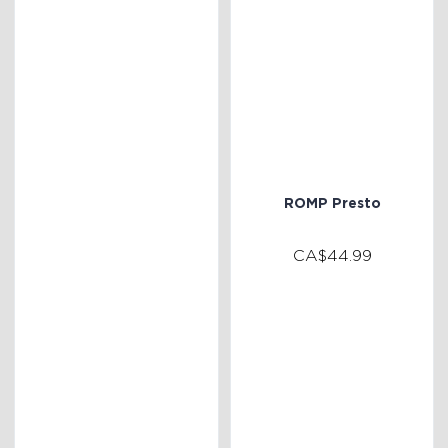
ROMP Presto
CA$44.99