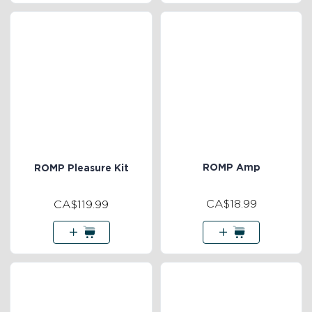
ROMP Amp
ROMP Pleasure Kit
CA$18.99
CA$119.99