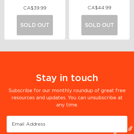
CA$44.99
CA$39.99
SOLD OUT
SOLD OUT
Stay in touch
Subscribe for our monthly roundup of great free
resources and updates. You can unsubscribe at
any time.