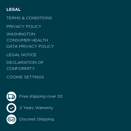
LEGAL
TERMS & CONDITIONS
PRIVACY POLICY
WASHINGTON
CONSUMER HEALTH
DATA PRIVACY POLICY
LEGAL NOTICE
DECLARATION OF
CONFORMITY
COOKIE SETTINGS
Free shipping over 30
2 Years Warranty
Discreet Shipping