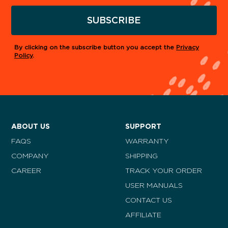
SUBSCRIBE
By clicking on the subscribe button you accept the
Privacy
Policy
.
ABOUT US
SUPPORT
FAQS
WARRANTY
COMPANY
SHIPPING
CAREER
TRACK YOUR ORDER
USER MANUALS
CONTACT US
AFFILIATE