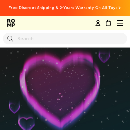
Free Discreet Shipping & 2-Years Warranty On All Toys
MY CART