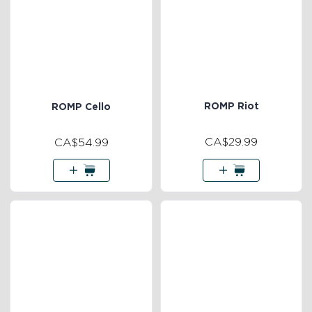
ROMP Riot
ROMP Cello
CA$29.99
CA$54.99