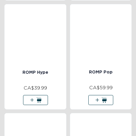
ROMP Pop
ROMP Hype
CA$59.99
CA$39.99