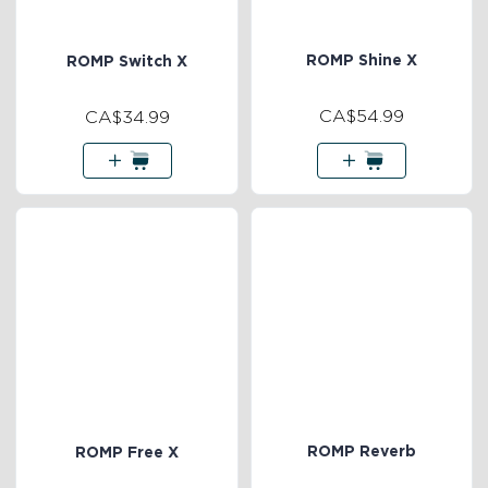
ROMP Shine X
ROMP Switch X
CA$54.99
CA$34.99
ROMP Reverb
ROMP Free X