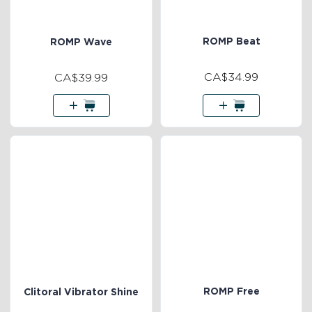
ROMP Beat
ROMP Wave
CA$34.99
CA$39.99
ROMP Free
Clitoral Vibrator Shine