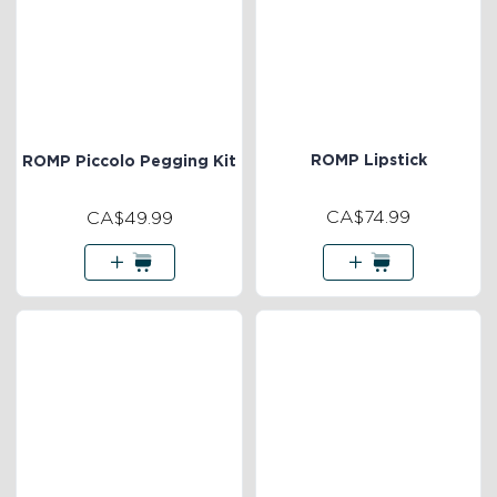
ROMP Lipstick
ROMP Piccolo Pegging Kit
CA$74.99
CA$49.99