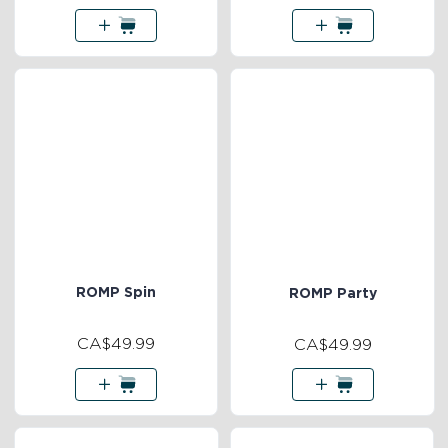
ROMP Spin
ROMP Party
CA$49.99
CA$49.99