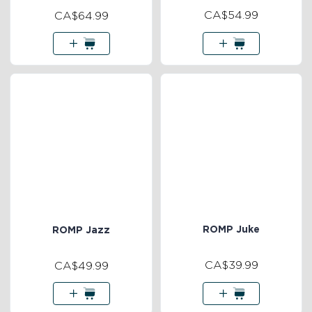
CA$54.99
CA$64.99
ROMP Juke
ROMP Jazz
CA$39.99
CA$49.99