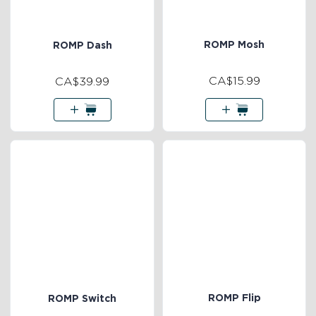
ROMP Mosh
ROMP Dash
CA$15.99
CA$39.99
ROMP Flip
ROMP Switch