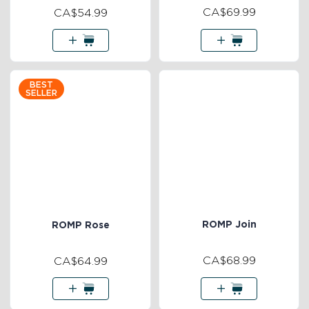
CA$69.99
CA$54.99
BEST
SELLER
ROMP Join
ROMP Rose
CA$68.99
CA$64.99