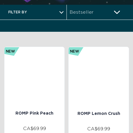
FILTER BY
NEW
NEW
ROMP Pink Peach
ROMP Lemon Crush
CA$69.99
CA$69.99