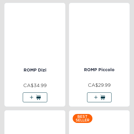
ROMP Piccolo
ROMP Dizi
CA$29.99
CA$34.99
BEST
SELLER