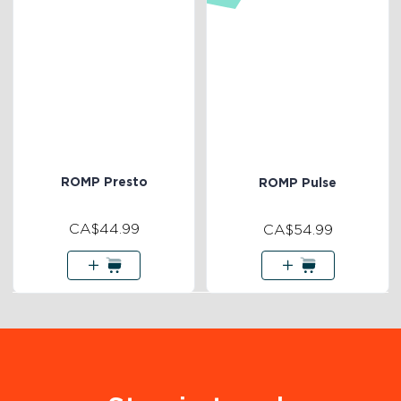
ROMP Presto
ROMP Pulse
CA$44.99
CA$54.99