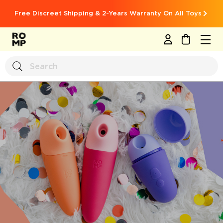
Free Discreet Shipping & 2-Years Warranty On All Toys
MY CART