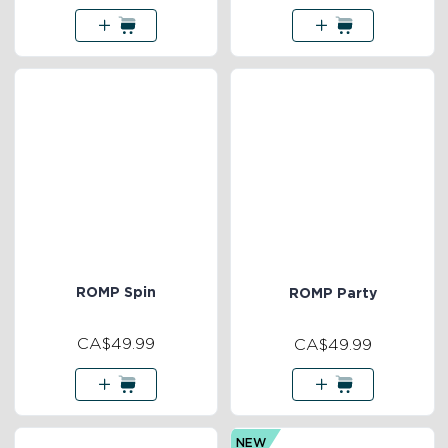
ROMP Spin
ROMP Party
CA$49.99
CA$49.99
NEW