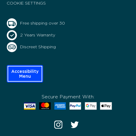
COOKIE SETTINGS
Free shipping over 30
2 Years Warranty
Discreet Shipping
Accessibility
Menu
Secure Payment With: