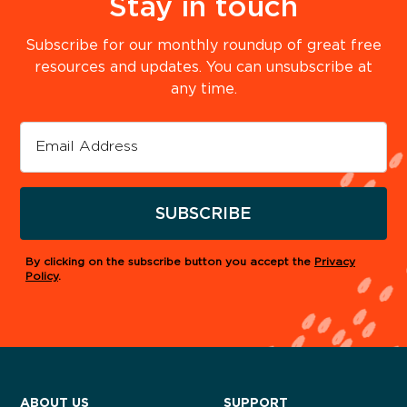
Stay in touch
Subscribe for our monthly roundup of great free
resources and updates. You can unsubscribe at
any time.
SUBSCRIBE
By clicking on the subscribe button you accept the
Privacy
Policy
.
ABOUT US
SUPPORT