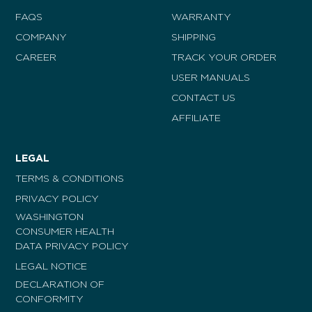
FAQS
WARRANTY
COMPANY
SHIPPING
CAREER
TRACK YOUR ORDER
USER MANUALS
CONTACT US
AFFILIATE
LEGAL
TERMS & CONDITIONS
PRIVACY POLICY
WASHINGTON
CONSUMER HEALTH
DATA PRIVACY POLICY
LEGAL NOTICE
DECLARATION OF
CONFORMITY