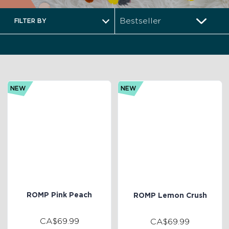
FILTER BY
NEW
NEW
ROMP Pink Peach
ROMP Lemon Crush
CA$69.99
CA$69.99