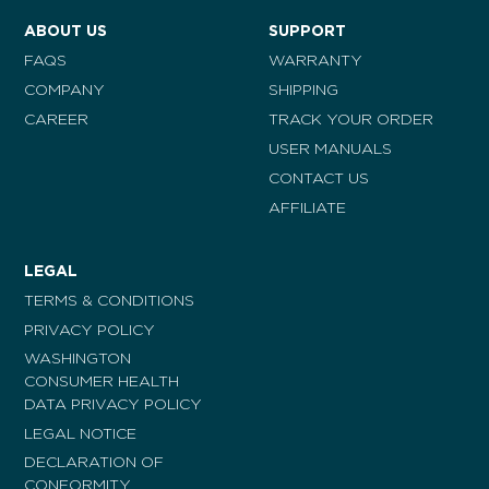
ABOUT US
SUPPORT
FAQS
WARRANTY
COMPANY
SHIPPING
CAREER
TRACK YOUR ORDER
USER MANUALS
CONTACT US
AFFILIATE
LEGAL
TERMS & CONDITIONS
PRIVACY POLICY
WASHINGTON
CONSUMER HEALTH
DATA PRIVACY POLICY
LEGAL NOTICE
DECLARATION OF
CONFORMITY