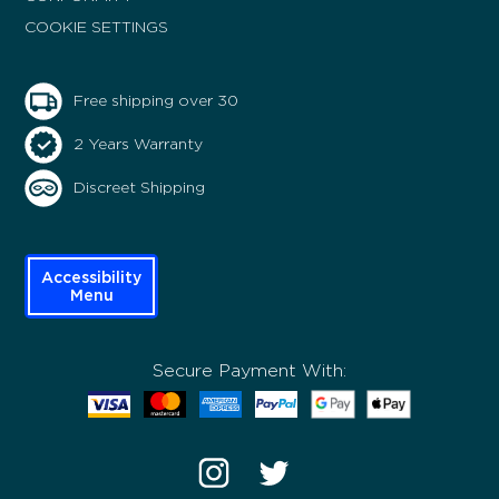
COOKIE SETTINGS
Free shipping over 30
2 Years Warranty
Discreet Shipping
Accessibility
Menu
Secure Payment With: