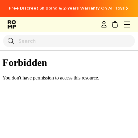
Free Discreet Shipping & 2-Years Warranty On All Toys
MY CART