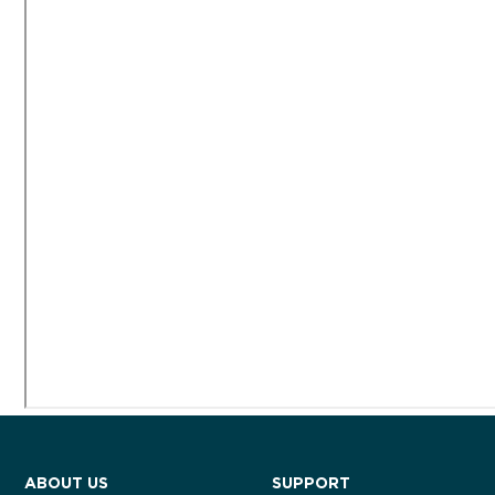
ABOUT US
SUPPORT