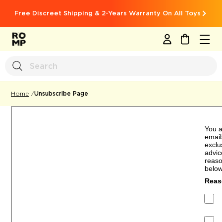
Free Discreet Shipping & 2-Years Warranty On All Toys
MY CART
Unsubscribe Page
Home