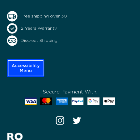
Free shipping over 30
2 Years Warranty
Discreet Shipping
Accessibility
Menu
Secure Payment With: