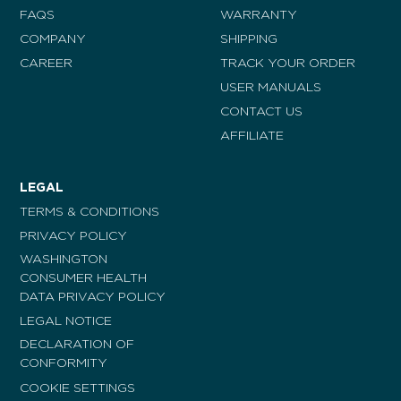
FAQS
WARRANTY
COMPANY
SHIPPING
CAREER
TRACK YOUR ORDER
USER MANUALS
CONTACT US
AFFILIATE
LEGAL
TERMS & CONDITIONS
PRIVACY POLICY
WASHINGTON
CONSUMER HEALTH
DATA PRIVACY POLICY
LEGAL NOTICE
DECLARATION OF
CONFORMITY
COOKIE SETTINGS