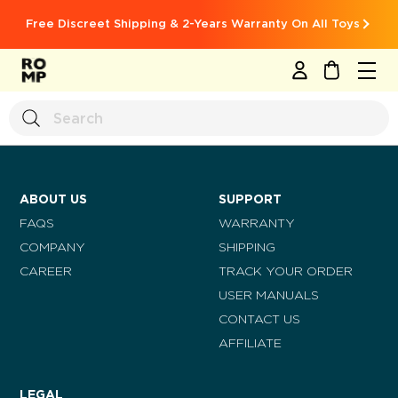
Free Discreet Shipping & 2-Years Warranty On All Toys
MY CART
ABOUT US
SUPPORT
FAQS
WARRANTY
COMPANY
SHIPPING
CAREER
TRACK YOUR ORDER
USER MANUALS
CONTACT US
AFFILIATE
LEGAL