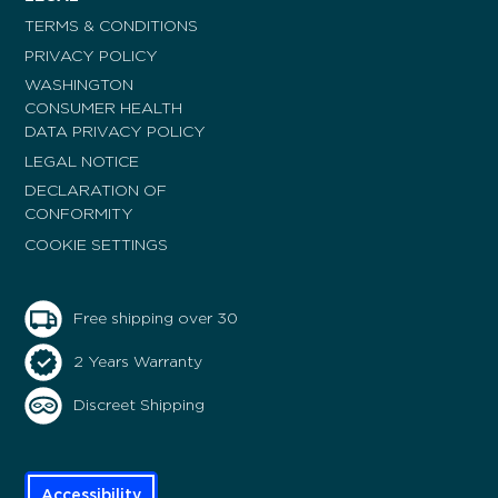
TERMS & CONDITIONS
PRIVACY POLICY
WASHINGTON
CONSUMER HEALTH
DATA PRIVACY POLICY
LEGAL NOTICE
DECLARATION OF
CONFORMITY
COOKIE SETTINGS
Free shipping over 30
2 Years Warranty
Discreet Shipping
Accessibility