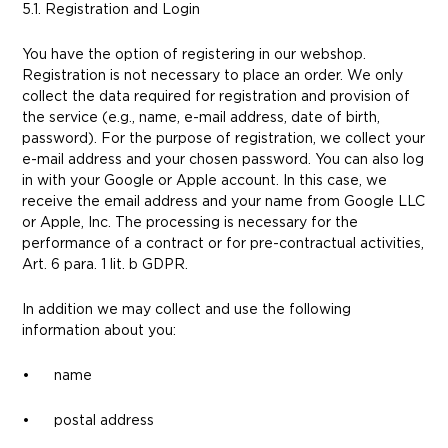
5.1. Registration and Login
You have the option of registering in our webshop.
Registration is not necessary to place an order. We only
collect the data required for registration and provision of
the service (e.g., name, e-mail address, date of birth,
password). For the purpose of registration, we collect your
e-mail address and your chosen password. You can also log
in with your Google or Apple account. In this case, we
receive the email address and your name from Google LLC
or Apple, Inc. The processing is necessary for the
performance of a contract or for pre-contractual activities,
Art. 6 para. 1 lit. b GDPR.
In addition we may collect and use the following
information about you:
• name
• postal address