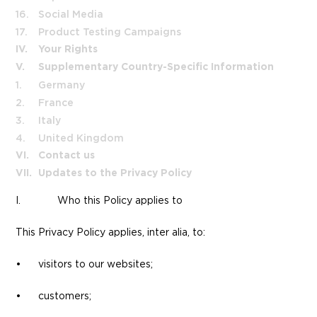
16.
Social Media
17.
Product Testing Campaigns
IV.
Your Rights
V.
Supplementary Country-Specific Information
1.
Germany
2.
France
3.
Italy
4.
United Kingdom
VI.
Contact us
VII.
Updates to the Privacy Policy
I.
Who this Policy applies to
This Privacy Policy applies, inter alia, to:
• visitors to our websites;
• customers;