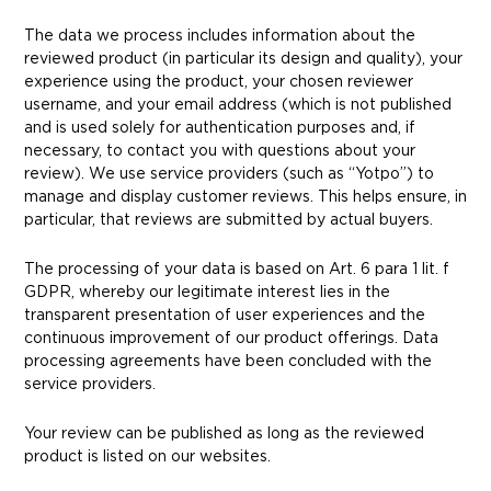
The data we process includes information about the
reviewed product (in particular its design and quality), your
experience using the product, your chosen reviewer
username, and your email address (which is not published
and is used solely for authentication purposes and, if
necessary, to contact you with questions about your
review). We use service providers (such as “Yotpo”) to
manage and display customer reviews. This helps ensure, in
particular, that reviews are submitted by actual buyers.
The processing of your data is based on Art. 6 para 1 lit. f
GDPR, whereby our legitimate interest lies in the
transparent presentation of user experiences and the
continuous improvement of our product offerings. Data
processing agreements have been concluded with the
service providers.
Your review can be published as long as the reviewed
product is listed on our websites.