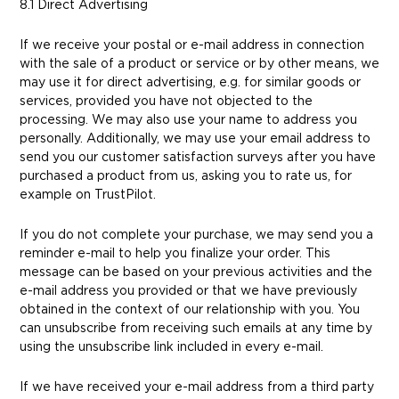
8.1 Direct Advertising
If we receive your postal or e-mail address in connection
with the sale of a product or service or by other means, we
may use it for direct advertising, e.g. for similar goods or
services, provided you have not objected to the
processing. We may also use your name to address you
personally. Additionally, we may use your email address to
send you our customer satisfaction surveys after you have
purchased a product from us, asking you to rate us, for
example on TrustPilot.
If you do not complete your purchase, we may send you a
reminder e-mail to help you finalize your order. This
message can be based on your previous activities and the
e-mail address you provided or that we have previously
obtained in the context of our relationship with you. You
can unsubscribe from receiving such emails at any time by
using the unsubscribe link included in every e-mail.
If we have received your e-mail address from a third party