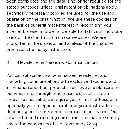
been completed and the data is no longer required for the
stated purposes, unless legal retention obligations apply.
Technically necessary cookies are used for the use and
operation of the chat function. We use these cookies on
the basis of our legitimate interest in recognizing your
internet browser in order to be able to distinguish individual
users of the chat function on our websites. We are
supported in the provision and analysis of the chats by
processors bound by instructions.
8. Newsletter & Marketing Communications
You can subscribe to a personalized newsletter and
marketing communications with exclusive discounts and
information about our products, self-love and pleasure on
our website or through other channels, such as social
media. To subscribe, we require your e-mail address, and
optionally your telephone number or your postal address,
depending on the preferred communication channel. Our
newsletter and marketing communication may be sent by
any of the companies of the Lovehoney Group.