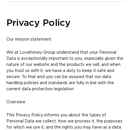
Privacy Policy
Our mission statement
We at Lovehoney Group understand that your Personal
Data is exceptionally important to you, especially given the
nature of our website and the products we sell, and when
you trust us with it, we have a duty to keep it safe and
secure. To that end you can be assured that our data
handling policies and standards are fully in line with the
current data protection legislation.
Overview
This Privacy Policy informs you about the types of
Personal Data we collect, how we process it, the purposes
for which we use it, and the rights you may have as a data