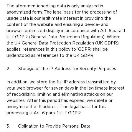
The aforementioned log data is only analyzed in
anonymized form. The legal basis for the processing of
usage data is our legitimate interest in providing the
content of the website and ensuring a device- and
browser-optimized display in accordance with Art. 6 para. 1
lit. f GDPR (General Data Protection Regulation). Where
the UK General Data Protection Regulation (UK GDPR)
applies, references in this policy to ‘GDPR’ shall be
understood as references to the UK GDPR.
2. Storage of the IP Address for Security Purposes
In addition, we store the full IP address transmitted by
your web browser for seven days in the legitimate interest
of recognizing, limiting and eliminating attacks on our
websites. After this period has expired, we delete or
anonymize the IP address. The legal basis for this
processing is Art. 6 para. 1 lit. f GDPR.
3. Obligation to Provide Personal Data