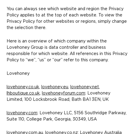
You can always see which website and region the Privacy
Policy applies to at the top of each website. To view the
Privacy Policy for other websites or regions, simply change
the selection there.
Here is an overview of which company within the
Lovehoney Group is data controller and business
responsible for which website. All references in this Privacy
Policy to “we”, “us” or “our” refer to this company.
Lovehoney
lovehoney.co.uk
,
lovehoney.eu
,
lovehoney.net
,
lhboutique.co.uk
,
lovehoneyforum.com
: Lovehoney
Limited, 100 Locksbrook Road, Bath BA1 3EN, UK
lovehoney.com
: Lovehoney LLC, 5156 Southridge Parkway,
Suite 110, College Park, Georgia, 30349, USA
lovehoney.com.au
,
lovehoney.co.nz
: Lovehoney Australia