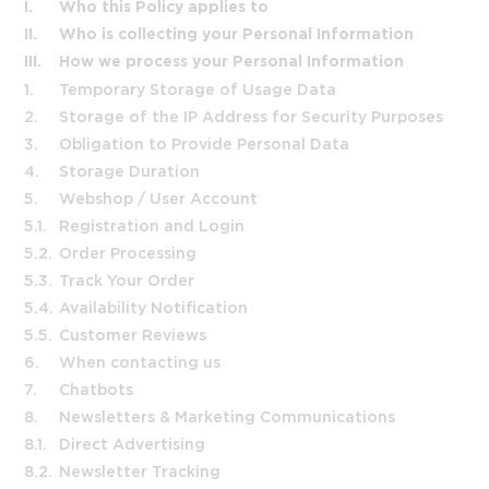
I.
Who this Policy applies to
II.
Who is collecting your Personal Information
III.
How we process your Personal Information
1.
Temporary Storage of Usage Data
2.
Storage of the IP Address for Security Purposes
3.
Obligation to Provide Personal Data
4.
Storage Duration
5.
Webshop / User Account
5.1.
Registration and Login
5.2.
Order Processing
5.3.
Track Your Order
5.4.
Availability Notification
5.5.
Customer Reviews
6.
When contacting us
7.
Chatbots
8.
Newsletters & Marketing Communications
8.1.
Direct Advertising
8.2.
Newsletter Tracking