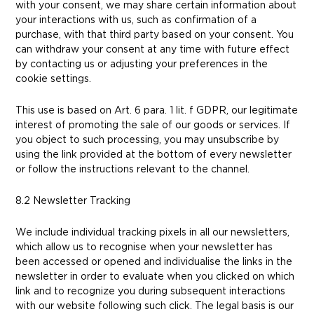
with your consent, we may share certain information about
your interactions with us, such as confirmation of a
purchase, with that third party based on your consent. You
can withdraw your consent at any time with future effect
by contacting us or adjusting your preferences in the
cookie settings.
This use is based on Art. 6 para. 1 lit. f GDPR, our legitimate
interest of promoting the sale of our goods or services. If
you object to such processing, you may unsubscribe by
using the link provided at the bottom of every newsletter
or follow the instructions relevant to the channel.
8.2 Newsletter Tracking
We include individual tracking pixels in all our newsletters,
which allow us to recognise when your newsletter has
been accessed or opened and individualise the links in the
newsletter in order to evaluate when you clicked on which
link and to recognize you during subsequent interactions
with our website following such click. The legal basis is our