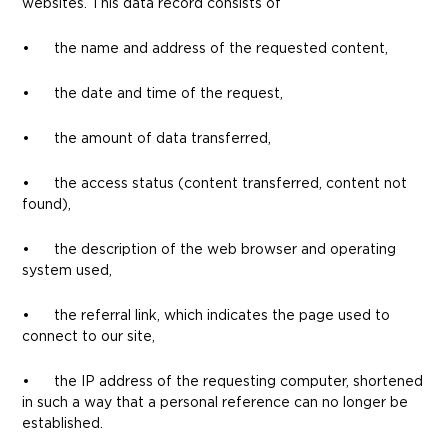
websites. This data record consists of
• the name and address of the requested content,
• the date and time of the request,
• the amount of data transferred,
• the access status (content transferred, content not
found),
• the description of the web browser and operating
system used,
• the referral link, which indicates the page used to
connect to our site,
• the IP address of the requesting computer, shortened
in such a way that a personal reference can no longer be
established.