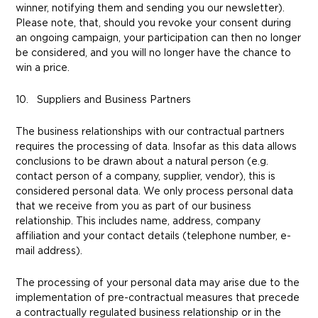
winner, notifying them and sending you our newsletter).
Please note, that, should you revoke your consent during
an ongoing campaign, your participation can then no longer
be considered, and you will no longer have the chance to
win a price.
10. Suppliers and Business Partners
The business relationships with our contractual partners
requires the processing of data. Insofar as this data allows
conclusions to be drawn about a natural person (e.g.
contact person of a company, supplier, vendor), this is
considered personal data. We only process personal data
that we receive from you as part of our business
relationship. This includes name, address, company
affiliation and your contact details (telephone number, e-
mail address).
The processing of your personal data may arise due to the
implementation of pre-contractual measures that precede
a contractually regulated business relationship or in the