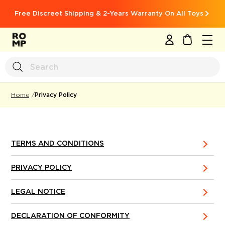
Free Discreet Shipping & 2-Years Warranty On All Toys
MY CART
Privacy Policy
Home
TERMS AND CONDITIONS
PRIVACY POLICY
LEGAL NOTICE
DECLARATION OF CONFORMITY