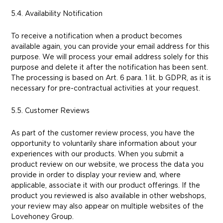
5.4. Availability Notification
To receive a notification when a product becomes
available again, you can provide your email address for this
purpose. We will process your email address solely for this
purpose and delete it after the notification has been sent.
The processing is based on Art. 6 para. 1 lit. b GDPR, as it is
necessary for pre-contractual activities at your request.
5.5. Customer Reviews
As part of the customer review process, you have the
opportunity to voluntarily share information about your
experiences with our products. When you submit a
product review on our website, we process the data you
provide in order to display your review and, where
applicable, associate it with our product offerings. If the
product you reviewed is also available in other webshops,
your review may also appear on multiple websites of the
Lovehoney Group.