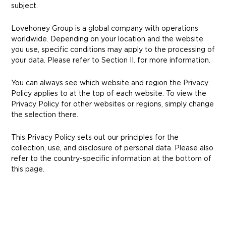
subject.
Lovehoney Group is a global company with operations
worldwide. Depending on your location and the website
you use, specific conditions may apply to the processing of
your data. Please refer to Section II. for more information.
You can always see which website and region the Privacy
Policy applies to at the top of each website. To view the
Privacy Policy for other websites or regions, simply change
the selection there.
This Privacy Policy sets out our principles for the
collection, use, and disclosure of personal data. Please also
refer to the country-specific information at the bottom of
this page.