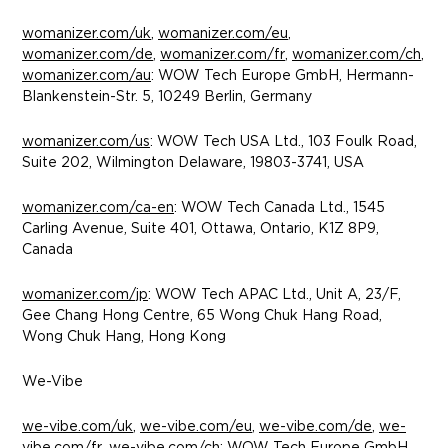
womanizer.com/uk
,
womanizer.com/eu
,
womanizer.com/de
,
womanizer.com/fr
,
womanizer.com/ch
,
womanizer.com/au
: WOW Tech Europe GmbH, Hermann-
Blankenstein-Str. 5, 10249 Berlin, Germany
womanizer.com/us
: WOW Tech USA Ltd., 103 Foulk Road,
Suite 202, Wilmington Delaware, 19803-3741, USA
womanizer.com/ca-en
: WOW Tech Canada Ltd., 1545
Carling Avenue, Suite 401, Ottawa, Ontario, K1Z 8P9,
Canada
womanizer.com/jp
: WOW Tech APAC Ltd., Unit A, 23/F,
Gee Chang Hong Centre, 65 Wong Chuk Hang Road,
Wong Chuk Hang, Hong Kong
We-Vibe
we-vibe.com/uk
,
we-vibe.com/eu
,
we-vibe.com/de
,
we-