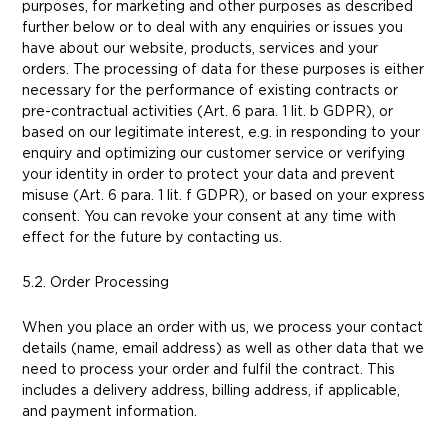
purposes, for marketing and other purposes as described
further below or to deal with any enquiries or issues you
have about our website, products, services and your
orders. The processing of data for these purposes is either
necessary for the performance of existing contracts or
pre-contractual activities (Art. 6 para. 1 lit. b GDPR), or
based on our legitimate interest, e.g. in responding to your
enquiry and optimizing our customer service or verifying
your identity in order to protect your data and prevent
misuse (Art. 6 para. 1 lit. f GDPR), or based on your express
consent. You can revoke your consent at any time with
effect for the future by contacting us.
5.2. Order Processing
When you place an order with us, we process your contact
details (name, email address) as well as other data that we
need to process your order and fulfil the contract. This
includes a delivery address, billing address, if applicable,
and payment information.