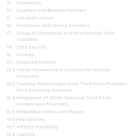
9.
Campaigns
10.
Suppliers and Business Partners
11.
Job Applications
12.
Processors and Service Providers
13.
Group of Companies and International Data
Transfers
14.
Data Security
15.
Cookies
15.1.
Required Cookies
15.2.
Visitor Measurement (Cookies for Analysis
Purposes)
15.3.
Tracking Technologies from Third-Party Providers
for Advertising Purposes
15.4.
Integration of Other Technical Third-Party
Content and Functions
15.5.
Embedded Videos and Players
15.6.
Map Services
15.7.
Affiliate Marketing
15.8.
Captcha