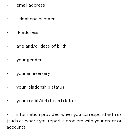
• email address
• telephone number
• IP address
• age and/or date of birth
• your gender
• your anniversary
• your relationship status
• your credit/debit card details
• information provided when you correspond with us
(such as where you report a problem with your order or
account)