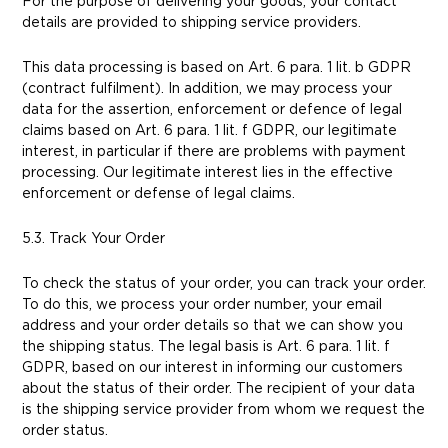
For the purpose of delivering your goods, your contact
details are provided to shipping service providers.
This data processing is based on Art. 6 para. 1 lit. b GDPR
(contract fulfilment). In addition, we may process your
data for the assertion, enforcement or defence of legal
claims based on Art. 6 para. 1 lit. f GDPR, our legitimate
interest, in particular if there are problems with payment
processing. Our legitimate interest lies in the effective
enforcement or defense of legal claims.
5.3. Track Your Order
To check the status of your order, you can track your order.
To do this, we process your order number, your email
address and your order details so that we can show you
the shipping status. The legal basis is Art. 6 para. 1 lit. f
GDPR, based on our interest in informing our customers
about the status of their order. The recipient of your data
is the shipping service provider from whom we request the
order status.