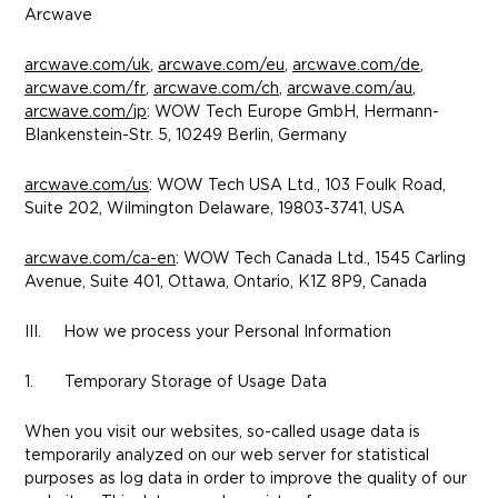
Arcwave
arcwave.com/uk
,
arcwave.com/eu
,
arcwave.com/de
,
arcwave.com/fr
,
arcwave.com/ch
,
arcwave.com/au
,
arcwave.com/jp
: WOW Tech Europe GmbH, Hermann-
Blankenstein-Str. 5, 10249 Berlin, Germany
arcwave.com/us
: WOW Tech USA Ltd., 103 Foulk Road,
Suite 202, Wilmington Delaware, 19803-3741, USA
arcwave.com/ca-en
: WOW Tech Canada Ltd., 1545 Carling
Avenue, Suite 401, Ottawa, Ontario, K1Z 8P9, Canada
III. How we process your Personal Information
1. Temporary Storage of Usage Data
When you visit our websites, so-called usage data is
temporarily analyzed on our web server for statistical
purposes as log data in order to improve the quality of our