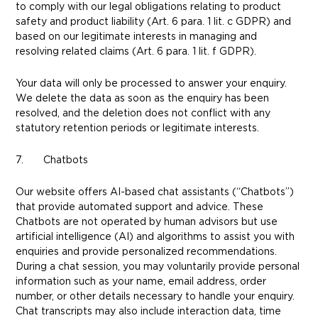
to comply with our legal obligations relating to product
safety and product liability (Art. 6 para. 1 lit. c GDPR) and
based on our legitimate interests in managing and
resolving related claims (Art. 6 para. 1 lit. f GDPR).
Your data will only be processed to answer your enquiry.
We delete the data as soon as the enquiry has been
resolved, and the deletion does not conflict with any
statutory retention periods or legitimate interests.
7. Chatbots
Our website offers AI-based chat assistants (“Chatbots”)
that provide automated support and advice. These
Chatbots are not operated by human advisors but use
artificial intelligence (AI) and algorithms to assist you with
enquiries and provide personalized recommendations.
During a chat session, you may voluntarily provide personal
information such as your name, email address, order
number, or other details necessary to handle your enquiry.
Chat transcripts may also include interaction data, time