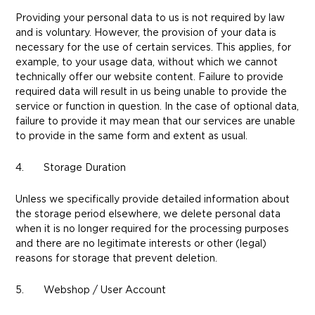
Providing your personal data to us is not required by law
and is voluntary. However, the provision of your data is
necessary for the use of certain services. This applies, for
example, to your usage data, without which we cannot
technically offer our website content. Failure to provide
required data will result in us being unable to provide the
service or function in question. In the case of optional data,
failure to provide it may mean that our services are unable
to provide in the same form and extent as usual.
4. Storage Duration
Unless we specifically provide detailed information about
the storage period elsewhere, we delete personal data
when it is no longer required for the processing purposes
and there are no legitimate interests or other (legal)
reasons for storage that prevent deletion.
5. Webshop / User Account