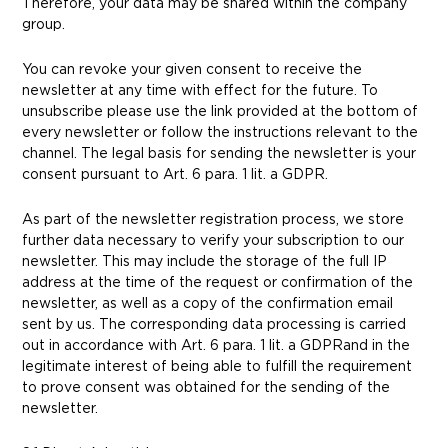
Therefore, your data may be shared within the company
group.
You can revoke your given consent to receive the
newsletter at any time with effect for the future. To
unsubscribe please use the link provided at the bottom of
every newsletter or follow the instructions relevant to the
channel.
The legal basis for sending the newsletter is your
consent pursuant to Art. 6 para. 1 lit. a GDPR.
As part of the newsletter registration process, we store
further data necessary to verify your subscription to our
newsletter. This may include the storage of the full IP
address at the time of the request or confirmation of the
newsletter, as well as a copy of the confirmation email
sent by us. The corresponding data processing is carried
out
in accordance with
Art. 6 para. 1 lit. a GDPR
and in the
legitimate interest of being able to fulfill the requirement
to prove consent was obtained for the sending of the
newsletter.