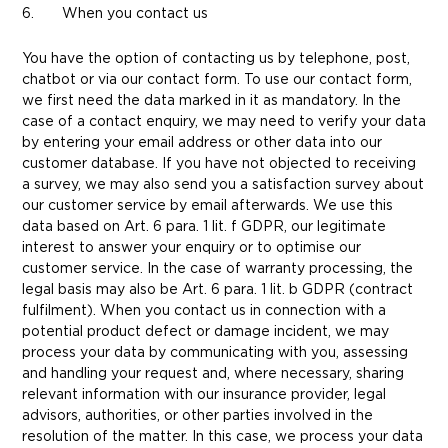
6. When you contact us
You have the option of contacting us by telephone, post,
chatbot or via our contact form. To use our contact form,
we first need the data marked in it as mandatory. In the
case of a contact enquiry, we may need to verify your data
by entering your email address or other data into our
customer database. If you have not objected to receiving
a survey, we may also send you a satisfaction survey about
our customer service by email afterwards. We use this
data based on Art. 6 para. 1 lit. f GDPR, our legitimate
interest to answer your enquiry or to optimise our
customer service. In the case of warranty processing, the
legal basis may also be Art. 6 para. 1 lit. b GDPR (contract
fulfilment). When you contact us in connection with a
potential product defect or damage incident, we may
process your data by communicating with you, assessing
and handling your request and, where necessary, sharing
relevant information with our insurance provider, legal
advisors, authorities, or other parties involved in the
resolution of the matter. In this case, we process your data