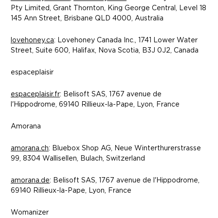
Pty Limited, Grant Thornton, King George Central, Level 18
145 Ann Street, Brisbane QLD 4000, Australia
lovehoney.ca
: Lovehoney Canada Inc., 1741 Lower Water
Street, Suite 600, Halifax, Nova Scotia, B3J 0J2, Canada
espaceplaisir
espaceplaisir.fr
: Belisoft SAS, 1767 avenue de
l'Hippodrome, 69140 Rillieux-la-Pape, Lyon, France
Amorana
amorana.ch
: Bluebox Shop AG,
Neue Winterthurerstrasse
99, 8304 Wallisellen, Bulach, Switzerland
amorana.de
: Belisoft SAS, 1767 avenue de l'Hippodrome,
69140 Rillieux-la-Pape, Lyon, France
Womanizer