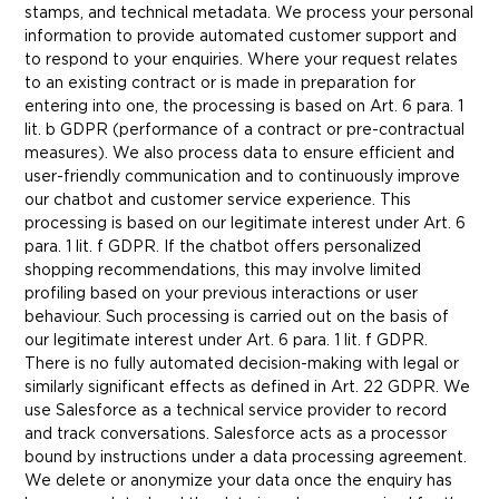
stamps, and technical metadata. We process your personal
information to provide automated customer support and
to respond to your enquiries. Where your request relates
to an existing contract or is made in preparation for
entering into one, the processing is based on Art. 6 para. 1
lit. b GDPR (performance of a contract or pre-contractual
measures). We also process data to ensure efficient and
user-friendly communication and to continuously improve
our chatbot and customer service experience. This
processing is based on our legitimate interest under Art. 6
para. 1 lit. f GDPR. If the chatbot offers personalized
shopping recommendations, this may involve limited
profiling based on your previous interactions or user
behaviour. Such processing is carried out on the basis of
our legitimate interest under Art. 6 para. 1 lit. f GDPR.
There is no fully automated decision-making with legal or
similarly significant effects as defined in Art. 22 GDPR. We
use Salesforce as a technical service provider to record
and track conversations. Salesforce acts as a processor
bound by instructions under a data processing agreement.
We delete or anonymize your data once the enquiry has