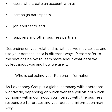
• users who create an account with us;
• campaign participants;
• job applicants, and
• suppliers and other business partners.
Depending on your relationship with us, we may collect and
use your personal data in different ways. Please refer to
the sections below to learn more about what data we
collect about you and how we use it.
II. Who is collecting your Personal Information
As Lovehoney Group is a global company with operations
worldwide, depending on which website you visit or which
company within our group you interact with, the business
responsible for processing your personal information may
vary.