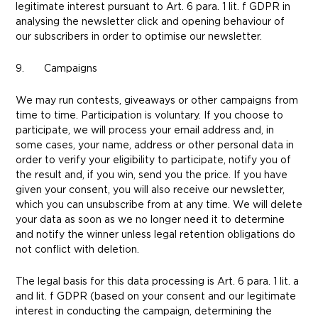
legitimate interest pursuant to Art. 6 para. 1 lit. f GDPR in
analysing the newsletter click and opening behaviour of
our subscribers in order to optimise our newsletter.
9. Campaigns
We may run contests, giveaways or other campaigns from
time to time. Participation is voluntary. If you choose to
participate, we will process your email address and, in
some cases, your name, address or other personal data in
order to verify your eligibility to participate, notify you of
the result and, if you win, send you the price. If you have
given your consent, you will also receive our newsletter,
which you can unsubscribe from at any time. We will delete
your data as soon as we no longer need it to determine
and notify the winner unless legal retention obligations do
not conflict with deletion.
The legal basis for this data processing is Art. 6 para. 1 lit. a
and lit. f GDPR (based on your consent and our legitimate
interest in conducting the campaign, determining the