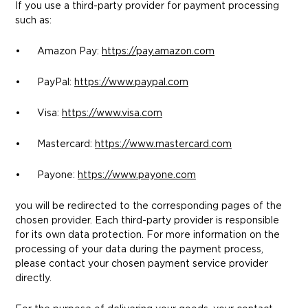
If you use a third-party provider for payment processing
such as:
• Amazon Pay:
https://pay.amazon.com
• PayPal:
https://www.paypal.com
• Visa:
https://www.visa.com
• Mastercard:
https://www.mastercard.com
• Payone:
https://www.payone.com
you will be redirected to the corresponding pages of the
chosen provider. Each third-party provider is responsible
for its own data protection. For more information on the
processing of your data during the payment process,
please contact your chosen payment service provider
directly.