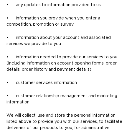
• any updates to information provided to us
• information you provide when you enter a
competition, promotion or survey
• information about your account and associated
services we provide to you
• information needed to provide our services to you
(including information on account opening forms, order
details, order history and payment details)
• customer services information
• customer relationship management and marketing
information
We will collect, use and store the personal information
listed above to provide you with our services, to facilitate
deliveries of our products to you, for administrative