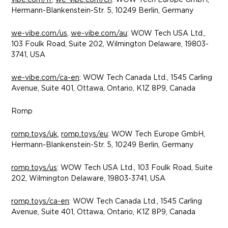
vibe.com/fr
,
we-vibe.com/ch
: WOW Tech Europe GmbH,
Hermann-Blankenstein-Str. 5, 10249 Berlin, Germany
we-vibe.com/us
,
we-vibe.com/au
: WOW Tech USA Ltd.,
103 Foulk Road, Suite 202, Wilmington Delaware, 19803-
3741, USA
we-vibe.com/ca-en
: WOW Tech Canada Ltd., 1545 Carling
Avenue, Suite 401, Ottawa, Ontario, K1Z 8P9, Canada
Romp
romp.toys/uk
,
romp.toys/eu
: WOW Tech Europe GmbH,
Hermann-Blankenstein-Str. 5, 10249 Berlin, Germany
romp.toys/us
: WOW Tech USA Ltd., 103 Foulk Road, Suite
202, Wilmington Delaware, 19803-3741, USA
romp.toys/ca-en
: WOW Tech Canada Ltd., 1545 Carling
Avenue, Suite 401, Ottawa, Ontario, K1Z 8P9, Canada