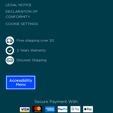
LEGAL NOTICE
DECLARATION OF
CONFORMITY
COOKIE SETTINGS
Free shipping over 30
2 Years Warranty
Discreet Shipping
Accessibility
Menu
Secure Payment With: