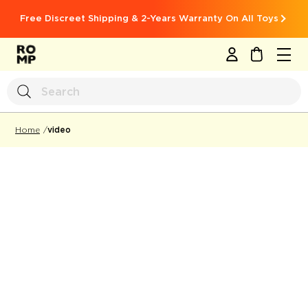
Free Discreet Shipping & 2-Years Warranty On All Toys
MY CART
video
Home