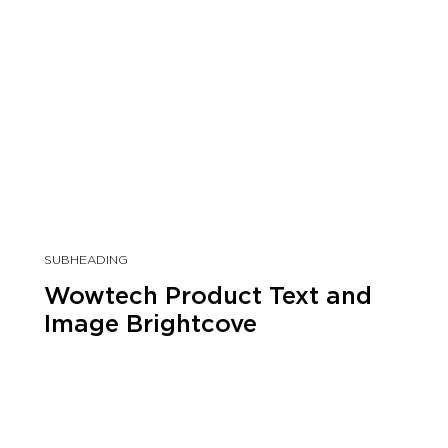
SUBHEADING
Wowtech Product Text and
Image Brightcove