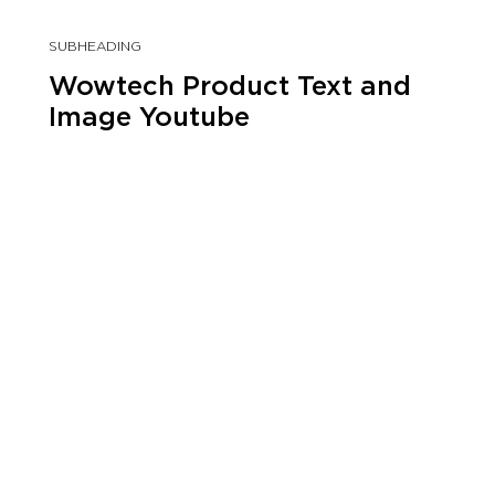
SUBHEADING
Wowtech Product Text and
Image Youtube