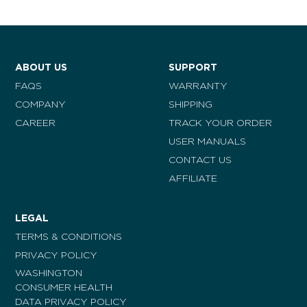
ABOUT US
SUPPORT
FAQS
WARRANTY
COMPANY
SHIPPING
CAREER
TRACK YOUR ORDER
USER MANUALS
CONTACT US
AFFILIATE
LEGAL
TERMS & CONDITIONS
PRIVACY POLICY
WASHINGTON
CONSUMER HEALTH
DATA PRIVACY POLICY