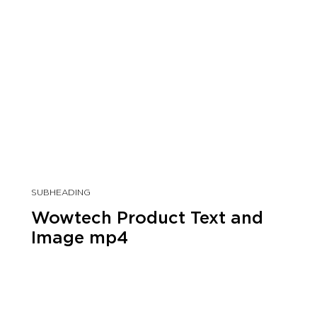
SUBHEADING
Wowtech Product Text and
Image mp4